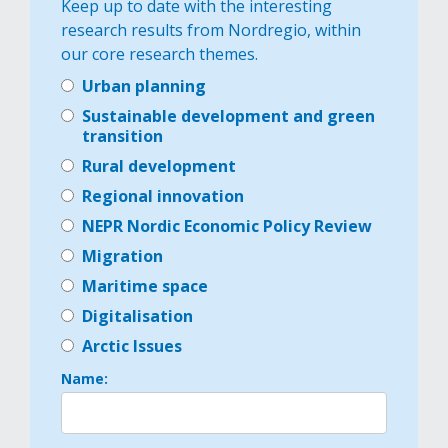
Keep up to date with the interesting
research results from Nordregio, within
our core research themes.
Urban planning
Sustainable development and green
transition
Rural development
Regional innovation
NEPR Nordic Economic Policy Review
Migration
Maritime space
Digitalisation
Arctic Issues
Name: