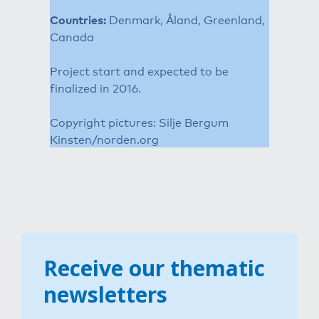
Countries:
Denmark, Åland, Greenland,
Canada
Project start and expected to be
finalized in 2016.
Copyright pictures: Silje Bergum
Kinsten/norden.org
Receive our thematic
newsletters