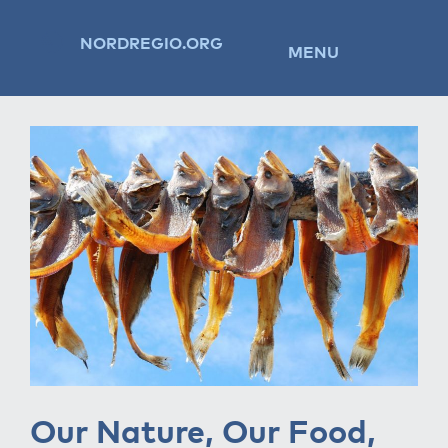
NORDREGIO.ORG
MENU
Our Nature, Our Food,