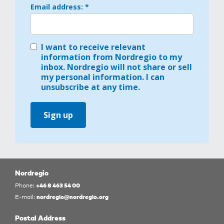
Email address: *
I want to receive relevant
information from Nordregio to my
inbox. Nordregio will not share or sell
my personal information. I can
unsubscribe at any time.
Sign up
Nordregio
+46 8 463 54 00
Phone:
nordregio@nordregio.org
E-mail:
Postal Address