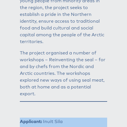
young people from minority areas in
the region, the project seeks to
establish a pride in the Northern
identity, ensure access to traditional
food and build cultural and social
capital among the people of the Arctic
territories.
The project organised a number of
workshops – Reinventing the seal – for
and by chefs from the Nordic and
Arctic countries. The workshops
explored new ways of using seal meat,
both at home and as a potential
export.
Applicant:
Inuit Sila