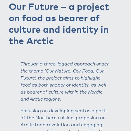
Our Future – a project
on food as bearer of
culture and identity in
the Arctic
Through a three-legged approach under
the theme ‘Our Nature, Our Food, Our
Future’, the project aims to highlight
food as both shaper of identity, as well
as bearer of culture within the Nordic
and Arctic regions.
Focusing on developing seal as a part
of the Northern cuisine, proposing an
Arctic food revolution and engaging