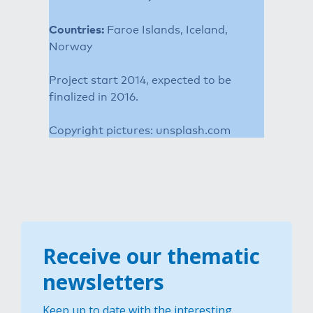
Countries:
Faroe Islands, Iceland,
Norway
Project start 2014, expected to be
finalized in 2016.
Copyright pictures: unsplash.com
Receive our thematic
newsletters
Keep up to date with the interesting