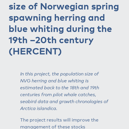
size of Norwegian spring
spawning herring and
blue whiting during the
19th –20th century
(HERCENT)
In this project, the population size of
NVG herring and blue whiting is
estimated back to the 18th and 19th
centuries from pilot whale catches,
seabird data and growth chronologies of
Arctica islandica.
The project results will improve the
management of these stocks