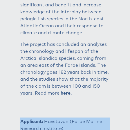
significant and benefit and increase
knowledge of the interplay between
pelagic fish species in the North-east
Atlantic Ocean and their response to
climate and climate change.
The project has concluded an analyses
the chronology and lifespan of the
Arctica Islandica species, coming from
an area east of the Faroe Islands. The
chronology goes 182 years back in time,
and the studies show that the majority
of the clam is between 100 and 150
years. Read more
here
.
Applicant:
Havstovan (Faroe Marine
Research Institute)