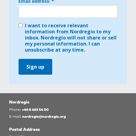
Email address: *
I want to receive relevant
information from Nordregio to my
inbox. Nordregio will not share or sell
my personal information. I can
unsubscribe at any time.
Sign up
Nordregio
+46 8 463 54 00
Phone:
nordregio@nordregio.org
E-mail:
Postal Address