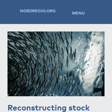
NORDREGIO.ORG
MENU
Reconstructing stock