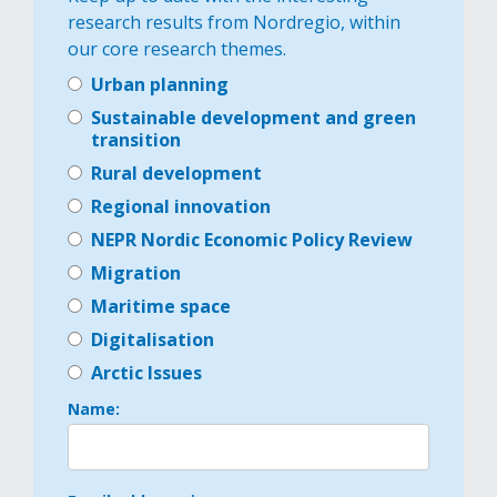
research results from Nordregio, within
our core research themes.
Urban planning
Sustainable development and green
transition
Rural development
Regional innovation
NEPR Nordic Economic Policy Review
Migration
Maritime space
Digitalisation
Arctic Issues
Name: