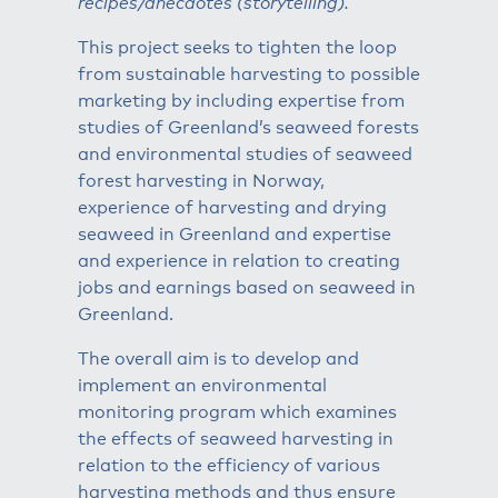
recipes/anecdotes (storytelling).
This project seeks to tighten the loop
from sustainable harvesting to possible
marketing by including expertise from
studies of Greenland’s seaweed forests
and environmental studies of seaweed
forest harvesting in Norway,
experience of harvesting and drying
seaweed in Greenland and expertise
and experience in relation to creating
jobs and earnings based on seaweed in
Greenland.
The overall aim is to develop and
implement an environmental
monitoring program which examines
the effects of seaweed harvesting in
relation to the efficiency of various
harvesting methods and thus ensure