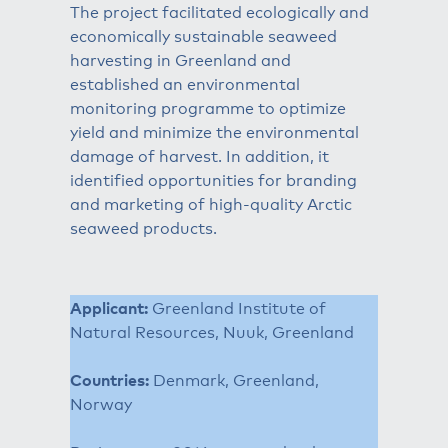
The project facilitated ecologically and
economically sustainable seaweed
harvesting in Greenland and
established an environmental
monitoring programme to optimize
yield and minimize the environmental
damage of harvest. In addition, it
identified opportunities for branding
and marketing of high-quality Arctic
seaweed products.
Applicant:
Greenland Institute of
Natural Resources, Nuuk, Greenland
Countries:
Denmark, Greenland,
Norway