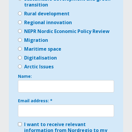
transition
Rural development
Regional innovation
NEPR Nordic Economic Policy Review
Migration
Maritime space
Digitalisation
Arctic Issues
Name:
Email address: *
I want to receive relevant
information from Nordregio to my