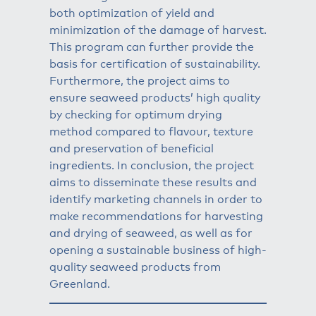
both optimization of yield and
minimization of the damage of harvest.
This program can further provide the
basis for certification of sustainability.
Furthermore, the project aims to
ensure seaweed products’ high quality
by checking for optimum drying
method compared to flavour, texture
and preservation of beneficial
ingredients. In conclusion, the project
aims to disseminate these results and
identify marketing channels in order to
make recommendations for harvesting
and drying of seaweed, as well as for
opening a sustainable business of high-
quality seaweed products from
Greenland.