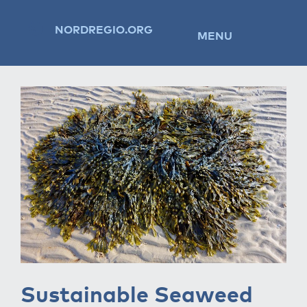
NORDREGIO.ORG
MENU
Sustainable Seaweed