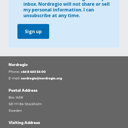
inbox. Nordregio will not share or sell
my personal information. I can
unsubscribe at any time.
Sign up
Nordregio
+46 8 463 54 00
Phone:
nordregio@nordregio.org
E-mail:
Postal Address
Box 1658
SE-111 86 Stockholm
Sweden
Visiting Address