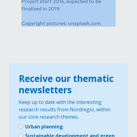
Project start 2016, expected to be
finalized in 2019.
Copyright pictures: unsplash.com
Receive our thematic
newsletters
Keep up to date with the interesting
research results from Nordregio, within
our core research themes.
Urban planning
Sustainable development and green