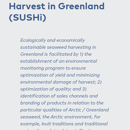
Harvest in Greenland
(SUSHi)
Ecologically and economically
sustainable seaweed harvesting in
Greenland is facilitated by 1) the
establishment of an environmental
monitoring program to ensure
optimization of yield and minimizing
environmental damage of harvest; 2)
optimization of quality; and 3)
identification of sales channels and
branding of products in relation to the
particular qualities of Arctic / Greenland
seaweed, the Arctic environment, for
example, Inuit traditions and traditional