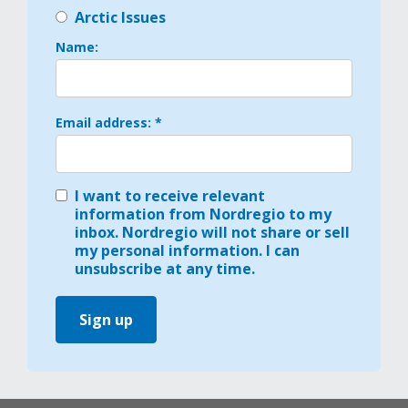
Arctic Issues
Name:
Email address: *
I want to receive relevant
information from Nordregio to my
inbox. Nordregio will not share or sell
my personal information. I can
unsubscribe at any time.
Sign up