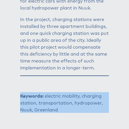
for electric cars with energy from the
local hydropower plant in Nuuk.
In the project, charging stations were
installed by three apartment buildings,
and one quick charging station was put
up in a public area of the city. Ideally
this pilot project would compensate
this deficiency by little and at the same
time measure the effects of such
implementation in a longer-term.
Keywords:
electric mobility, charging
station, transportation, hydropower,
Nuuk, Greenland