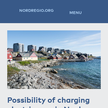
NORDREGIO.ORG
MENU
Possibility of charging