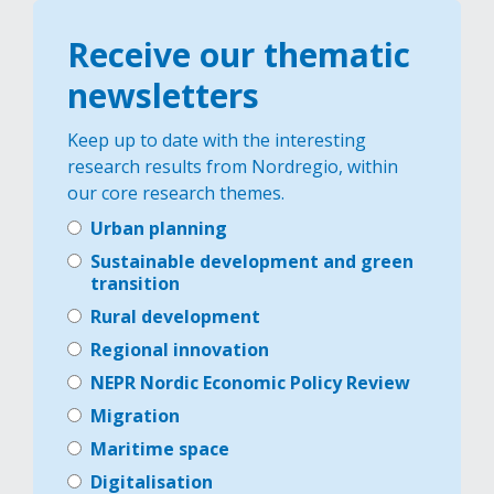
Receive our thematic
newsletters
Keep up to date with the interesting
research results from Nordregio, within
our core research themes.
Urban planning
Sustainable development and green
transition
Rural development
Regional innovation
NEPR Nordic Economic Policy Review
Migration
Maritime space
Digitalisation