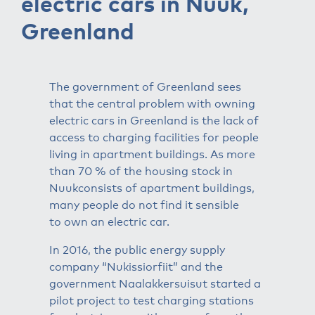
electric cars in Nuuk,
Greenland
The government of Greenland sees
that the central problem with owning
electric cars in Greenland is the lack of
access to charging facilities for people
living in apartment buildings. As more
than 70 % of the housing stock in
Nuukconsists of apartment buildings,
many people do not find it sensible
to own an electric car.
In 2016, the public energy supply
company “Nukissiorfiit” and the
government Naalakkersuisut started a
pilot project to test charging stations