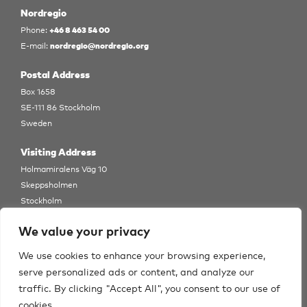
Nordregio
+46 8 463 54 00
Phone:
nordregio@nordregio.org
E-mail:
Postal Address
Box 1658
SE-111 86 Stockholm
Sweden
Visiting Address
Holmamiralens Väg 10
Skeppsholmen
Stockholm
View Map
We value your privacy
Follow us
We use cookies to enhance your browsing experience,
serve personalized ads or content, and analyze our
traffic. By clicking "Accept All", you consent to our use of
cookies.