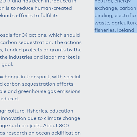
 2017 and has been introduced in
neutral, energy
lan is to reduce human-created
exchange, carbon
nd’s efforts to fulfil its
binding, electrific
waste, agriculture
fisheries, Iceland
osals for 34 actions, which should
 carbon sequestration. The actions
, funded projects or grants by the
the industries and labor market is
 goal.
xchange in transport, with special
nd carbon sequestration efforts,
role and greenhouse gas emissions
reduced.
griculture, fisheries, education
n innovation due to climate change
age such projects. About 800
 as research on ocean acidification