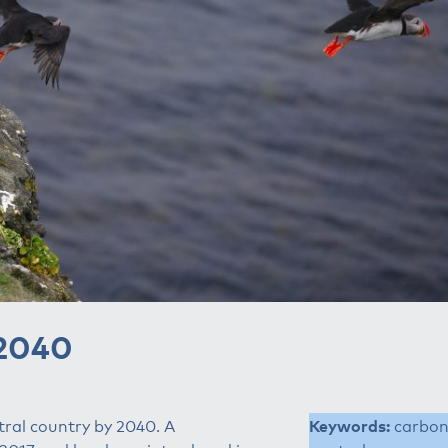
 2040
tral country by 2040. A
Keywords:
carbo