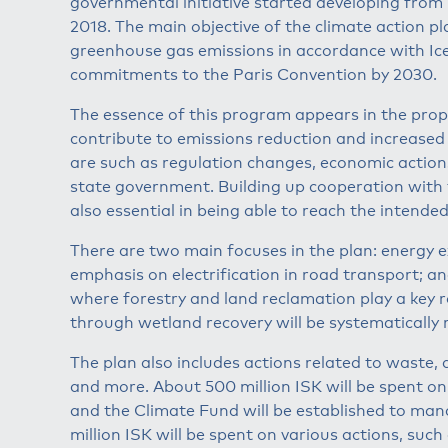
governmental initiative started developing from
2018. The main objective of the climate action p
greenhouse gas emissions in accordance with Icela
commitments to the Paris Convention by 2030.
The essence of this program appears in the prop
contribute to emissions reduction and increased
are such as regulation changes, economic actions
state government. Building up cooperation with 
also essential in being able to reach the intended
There are two main focuses in the plan: energy e
emphasis on electrification in road transport; a
where forestry and land reclamation play a key 
through wetland recovery will be systematically 
The plan also includes actions related to waste, a
and more. About 500 million ISK will be spent o
and the Climate Fund will be established to man
million ISK will be spent on various actions, such