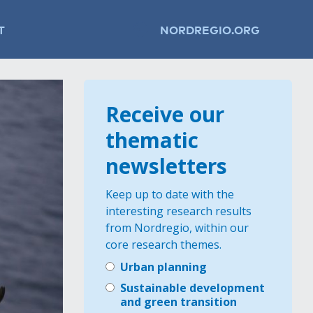
T
NORDREGIO.ORG
Receive our
thematic
newsletters
Keep up to date with the
interesting research results
from Nordregio, within our
core research themes.
Urban planning
Sustainable development
and green transition