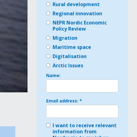
Rural development
Regional innovation
NEPR Nordic Economic
Policy Review
Migration
Maritime space
Digitalisation
Arctic Issues
Name:
Email address: *
I want to receive relevant
n
information from