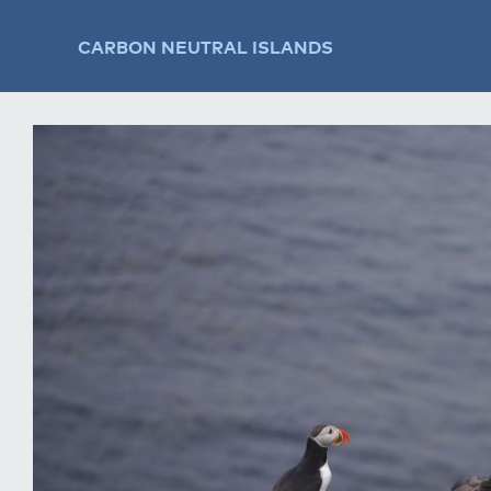
CARBON NEUTRAL ISLANDS