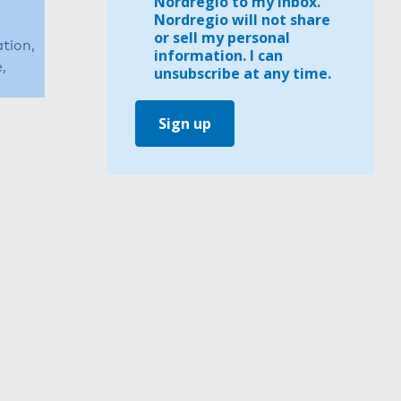
Nordregio to my inbox.
Nordregio will not share
or sell my personal
ation,
information. I can
,
unsubscribe at any time.
Sign up