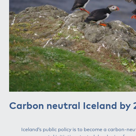
Carbon neutral Iceland by
Iceland’s public policy is to become a carbon-neu