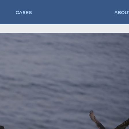
CASES
ABOU