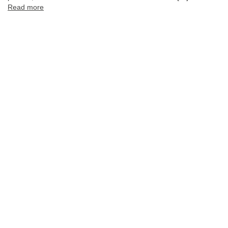
Read more