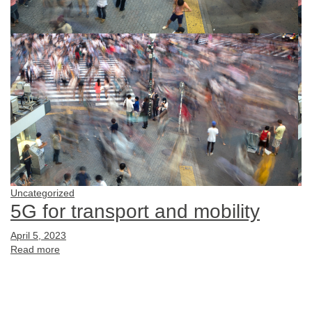
Uncategorized
5G for transport and mobility
April 5, 2023
Read more