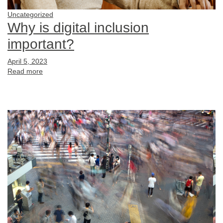
Uncategorized
Why is digital inclusion
important?
April 5, 2023
Read more