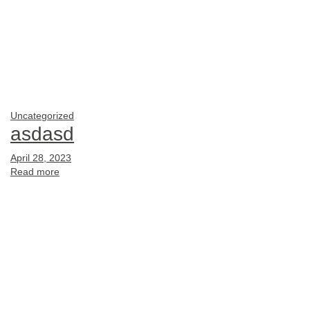
Uncategorized
asdasd
April 28, 2023
Read more