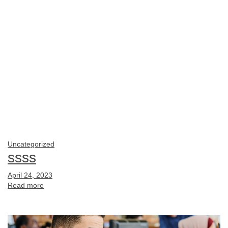
Uncategorized
ssss
April 24, 2023
Read more