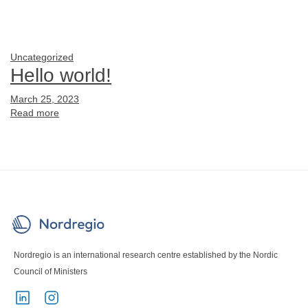
Uncategorized
Hello world!
March 25, 2023
Read more
Nordregio is an international research centre established by the Nordic
Council of Ministers