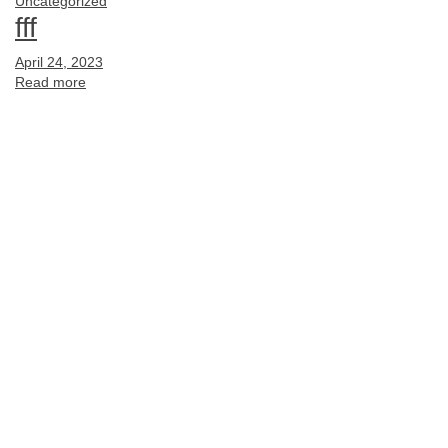
Uncategorized
fff
April 24, 2023
Read more