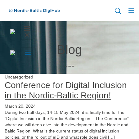
Blog
---
Uncategorized
Conference for Digital Inclusion
in the Nordic-Baltic Region!
March 20, 2024
During two half days, 14-15 May 2024, it is finally time for the
“Digital Inclusion in the Nordic-Baltic Region – The Conference”
where we will deep dive into the development in the Nordic and
Baltic Region. What is the current status of digital inclusion
policies, or the rollout of eID and what role does civil […]