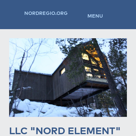
NORDREGIO.ORG
MENU
LLC "NORD ELEMENT"