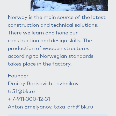
Norway is the main source of the latest
construction and technical solutions.
There we learn and hone our
construction and design skills. The
production of wooden structures
according to Norwegian standards
takes place in the factory.
Founder
Dmitry Borisovich Lozhnikov
tr51@bk.ru
+ 7-911-300-12-31
Anton Emelyanov,
toxa_arh@bk.ru