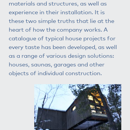
materials and structures, as well as
experience in their installation. It is
these two simple truths that lie at the
heart of how the company works. A
catalogue of typical house projects for
every taste has been developed, as well
as a range of various design solutions:
houses, saunas, garages and other
objects of individual construction.