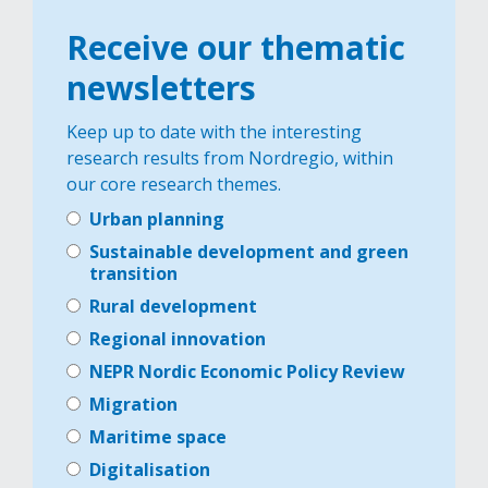
Receive our thematic
newsletters
Keep up to date with the interesting
research results from Nordregio, within
our core research themes.
Urban planning
Sustainable development and green
transition
Rural development
Regional innovation
NEPR Nordic Economic Policy Review
Migration
Maritime space
Digitalisation