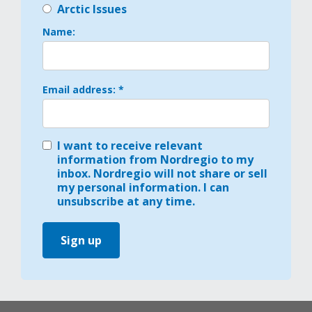
Arctic Issues
Name:
Email address: *
I want to receive relevant
information from Nordregio to my
inbox. Nordregio will not share or sell
my personal information. I can
unsubscribe at any time.
Sign up