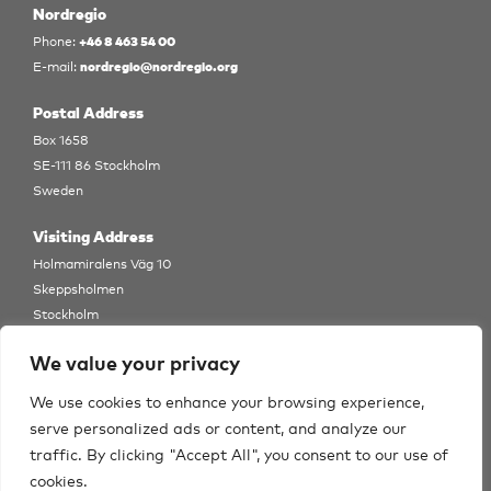
Nordregio
+46 8 463 54 00
Phone:
nordregio@nordregio.org
E-mail:
Postal Address
Box 1658
SE-111 86 Stockholm
Sweden
Visiting Address
Holmamiralens Väg 10
Skeppsholmen
Stockholm
View Map
We value your privacy
Follow us
We use cookies to enhance your browsing experience,
serve personalized ads or content, and analyze our
traffic. By clicking "Accept All", you consent to our use of
cookies.