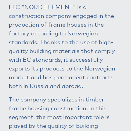
LLC "NORD ELEMENT" is a
construction company engaged in the
production of frame houses in the
factory according to Norwegian
standards. Thanks to the use of high-
quality building materials that comply
with EC standards, it successfully
exports its products to the Norwegian
market and has permanent contracts
both in Russia and abroad.
The company specializes in timber
frame housing construction. In this
segment, the most important role is
played by the quality of building