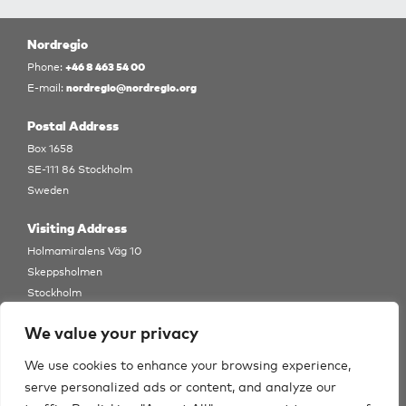
Nordregio
+46 8 463 54 00
Phone:
nordregio@nordregio.org
E-mail:
Postal Address
Box 1658
SE-111 86 Stockholm
Sweden
Visiting Address
Holmamiralens Väg 10
Skeppsholmen
Stockholm
View Map
We value your privacy
Follow us
We use cookies to enhance your browsing experience,
serve personalized ads or content, and analyze our