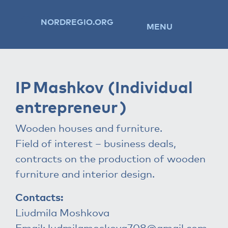
NORDREGIO.ORG
MENU
IP Mashkov (Individual
entrepreneur )
Wooden houses and furniture.
Field of interest – business deals,
contracts on the production of wooden
furniture and interior design.
Contacts:
Liudmila Moshkova
Email:
ludmilamoskova708@gmail.com