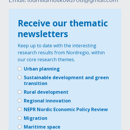
Receive our thematic
newsletters
Keep up to date with the interesting
research results from Nordregio, within
our core research themes.
Urban planning
Sustainable development and green
transition
Rural development
Regional innovation
NEPR Nordic Economic Policy Review
Migration
Maritime space