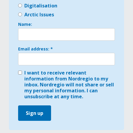
Digitalisation
Arctic Issues
Name:
Email address: *
I want to receive relevant
information from Nordregio to my
inbox. Nordregio will not share or sell
my personal information. I can
unsubscribe at any time.
Sign up