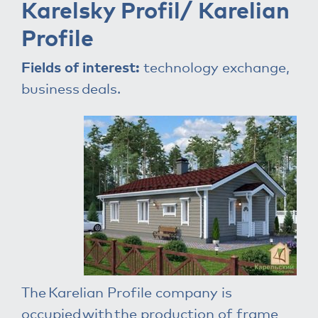
Karelsky Profil/ Karelian
Profile
Fields of interest:
technology exchange,
business deals.
The Karelian Profile company is
occupied with the production of frame