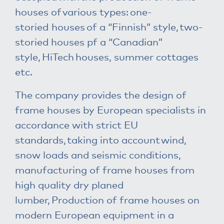
houses of various types: one-
storied houses of a “Finnish” style, two-
storied houses pf a “Canadian”
style, HiTech houses, summer cottages
etc.
The company provides the design of
frame houses by European specialists in
accordance with strict EU
standards, taking into account wind,
snow loads and seismic conditions,
manufacturing of frame houses from
high quality dry planed
lumber, Production of frame houses on
modern European equipment in a