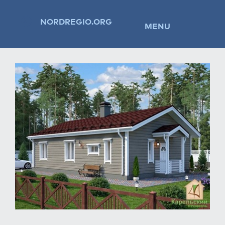
NORDREGIO.ORG
MENU