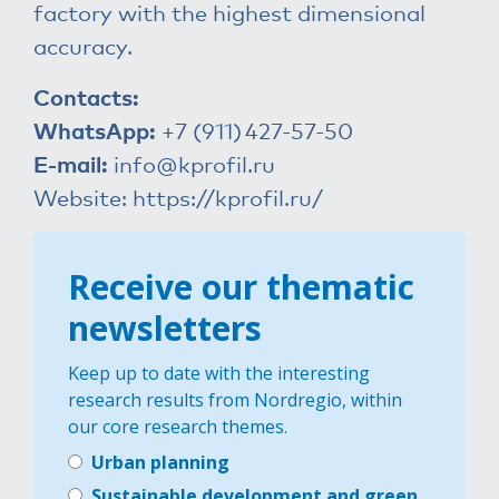
factory with the highest dimensional
accuracy.
Contacts:
WhatsApp:
+7 (911)
427-57-50
E-mail:
info@kprofil.ru
Website:
https://kprofil.ru/
Receive our thematic
newsletters
Keep up to date with the interesting
research results from Nordregio, within
our core research themes.
Urban planning
Sustainable development and green