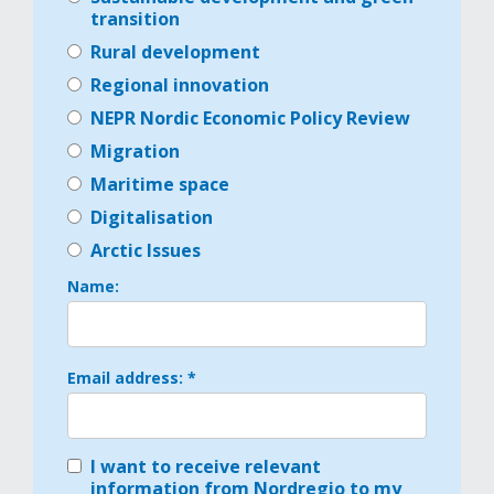
transition
Rural development
Regional innovation
NEPR Nordic Economic Policy Review
Migration
Maritime space
Digitalisation
Arctic Issues
Name:
Email address: *
I want to receive relevant
information from Nordregio to my