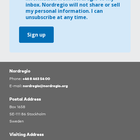
inbox. Nordregio will not share or sell
my personal information. I can
unsubscribe at any time.
Sign up
Nordregio
+46 8 463 54 00
Phone:
nordregio@nordregio.org
E-mail:
Postal Address
Box 1658
SE-111 86 Stockholm
Sweden
Visiting Address